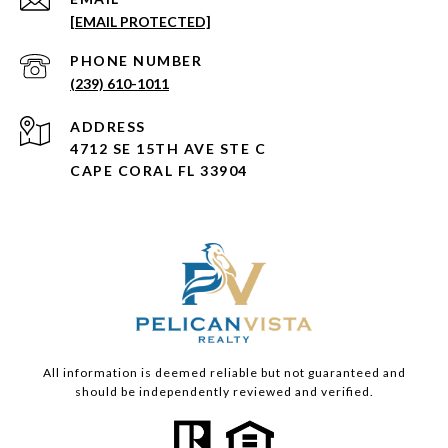
[EMAIL PROTECTED]
PHONE NUMBER
(239) 610-1011
ADDRESS
4712 SE 15TH AVE STE C
CAPE CORAL FL 33904
All information is deemed reliable but not guaranteed and
should be independently reviewed and verified.