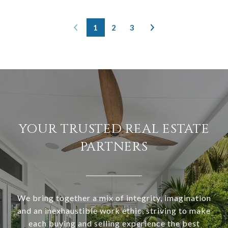
1
2
3
YOUR TRUSTED REAL ESTATE
PARTNERS
We bring together a mix of integrity, imagination
and an inexhaustible work ethic, striving to make
each buying and selling experience the best