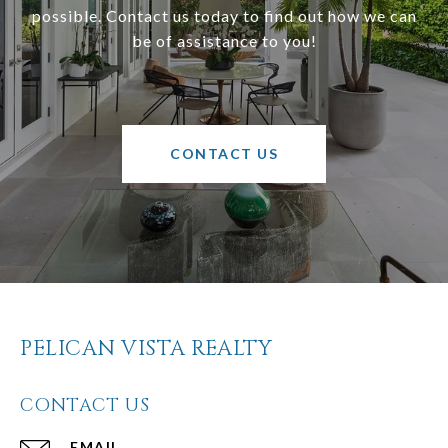
possible. Contact us today to find out how we can
be of assistance to you!
CONTACT US
PELICAN VISTA REALTY
CONTACT US
EMAIL