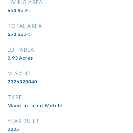
LIVING AREA
650
Sq.Ft.
TOTAL AREA
650
Sq.Ft.
LOT AREA
0.93
Acres
MLS® ID
2026028840
TYPE
Manufactured-Mobile
YEAR BUILT
2025