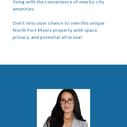
living with the convenience of nearby city
amenities.
Don't miss your chance to own this unique
North Fort Myers property with space,
privacy, and potential all in one!