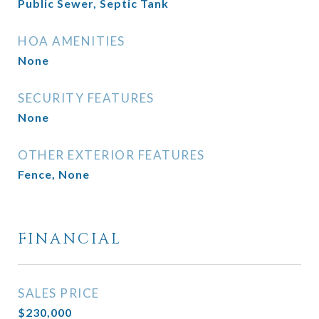
Public Sewer, Septic Tank
HOA AMENITIES
None
SECURITY FEATURES
None
OTHER EXTERIOR FEATURES
Fence, None
FINANCIAL
SALES PRICE
$230,000