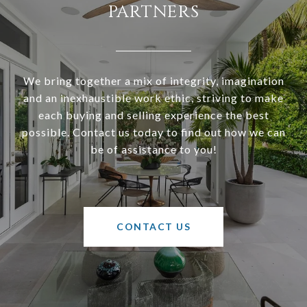
PARTNERS
We bring together a mix of integrity, imagination
and an inexhaustible work ethic, striving to make
each buying and selling experience the best
possible. Contact us today to find out how we can
be of assistance to you!
CONTACT US