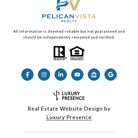
All information is deemed reliable but not guaranteed and
should be independently reviewed and verified.
Real Estate Website Design by
Luxury Presence