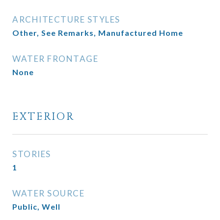
ARCHITECTURE STYLES
Other, See Remarks, Manufactured Home
WATER FRONTAGE
None
EXTERIOR
STORIES
1
WATER SOURCE
Public, Well