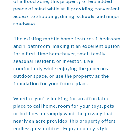
of a flood zone, this property offers added
peace of mind while still providing convenient
access to shopping, dining, schools, and major
roadways.
The existing mobile home features 1 bedroom
and 1 bathroom, making it an excellent option
for a first-time homebuyer, small family,
seasonal resident, or investor. Live
comfortably while enjoying the generous
outdoor space, or use the property as the
foundation for your future plans.
Whether you're looking for an affordable
place to call home, room for your toys, pets,
or hobbies, or simply want the privacy that
nearly an acre provides, this property offers
endless possibilities. Enjoy country-style