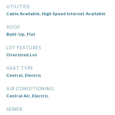
UTILITIES
Cable Available, High Speed Internet Available
ROOF
Built-Up, Flat
LOT FEATURES
Oversized Lot
HEAT TYPE
Central, Electric
AIR CONDITIONING
Central Air, Electric
SEWER