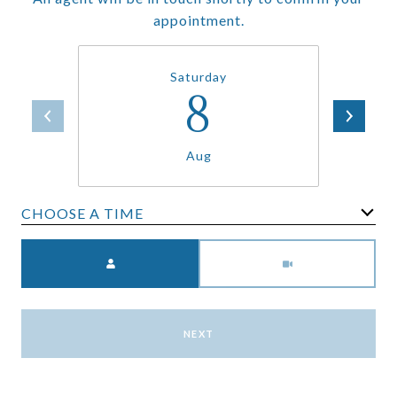
appointment.
Saturday
8
Aug
CHOOSE A TIME
Meeting Type
NEXT