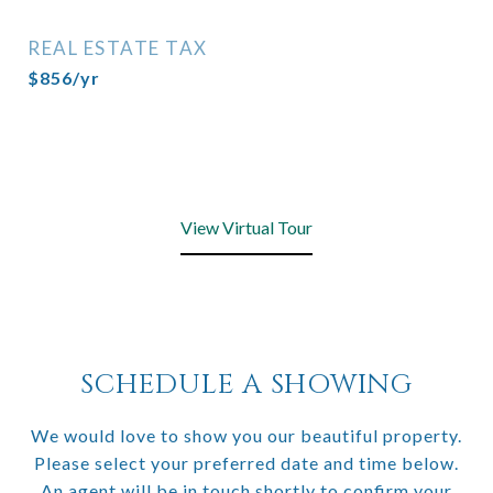
REAL ESTATE TAX
$856/yr
View Virtual Tour
SCHEDULE A SHOWING
We would love to show you our beautiful property.
Please select your preferred date and time below.
An agent will be in touch shortly to confirm your