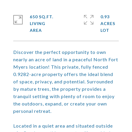
650 SQ.FT.
0.93
LIVING
ACRES
Discover the perfect opportunity to own
nearly an acre of land in a peaceful North Fort
Myers location! This private, fully fenced
0.9282-acre property offers the ideal blend
of space, privacy, and potential. Surrounded
by mature trees, the property provides a
tranquil setting with plenty of room to enjoy
the outdoors, expand, or create your own
personal retreat.
Located in a quiet area and situated outside