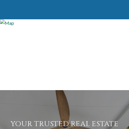
YOUR TRUSTED REAL ESTATE