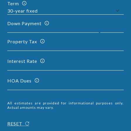
Term
Down Payment
Property Tax
Interest Rate
HOA Dues
All estimates are provided for informational purposes only.
Actual amounts may vary.
RESET