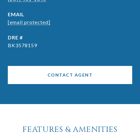
EMAIL
[email protected]
DRE #
BK3578159
CONTACT AGENT
FEATURES & AMENITIES