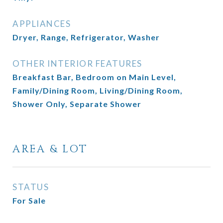
APPLIANCES
Dryer, Range, Refrigerator, Washer
OTHER INTERIOR FEATURES
Breakfast Bar, Bedroom on Main Level,
Family/Dining Room, Living/Dining Room,
Shower Only, Separate Shower
AREA & LOT
STATUS
For Sale