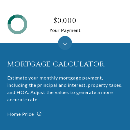
$0,000
Your Payment
MORTGAGE CALCULATOR
Estimate your monthly mortgage payment,
including the principal and interest, property taxes,
and HOA. Adjust the values to generate a more
accurate rate.
Home Price