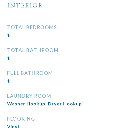
INTERIOR
TOTAL BEDROOMS
1
TOTAL BATHROOM
1
FULL BATHROOM
1
LAUNDRY ROOM
Washer Hookup, Dryer Hookup
FLOORING
Vinyl