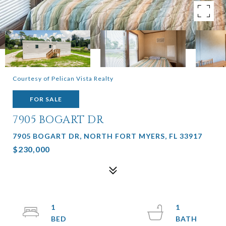
Courtesy of Pelican Vista Realty
FOR SALE
7905 BOGART DR
7905 BOGART DR, NORTH FORT MYERS, FL 33917
$230,000
1
1