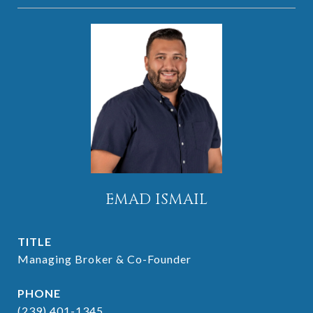
EMAD ISMAIL
TITLE
Managing Broker & Co-Founder
PHONE
(239) 401-1345