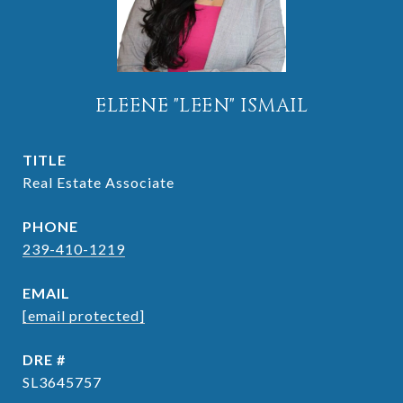
ELEENE "LEEN" ISMAIL
TITLE
Real Estate Associate
PHONE
239-410-1219
EMAIL
[email protected]
DRE #
SL3645757