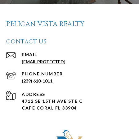
PELICAN VISTA REALTY
CONTACT US
EMAIL
[EMAIL PROTECTED]
PHONE NUMBER
(239) 610-1011
ADDRESS
4712 SE 15TH AVE STE C
CAPE CORAL FL 33904