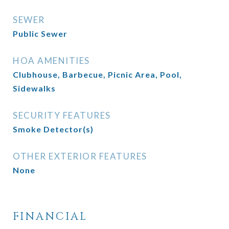
SEWER
Public Sewer
HOA AMENITIES
Clubhouse, Barbecue, Picnic Area, Pool,
Sidewalks
SECURITY FEATURES
Smoke Detector(s)
OTHER EXTERIOR FEATURES
None
FINANCIAL