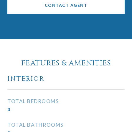
CONTACT AGENT
FEATURES & AMENITIES
INTERIOR
TOTAL BEDROOMS
3
TOTAL BATHROOMS