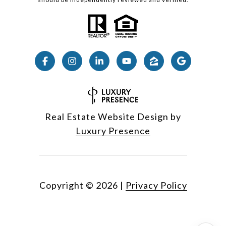
Real Estate Website Design by
Luxury Presence
Copyright ©
2026
|
Privacy Policy