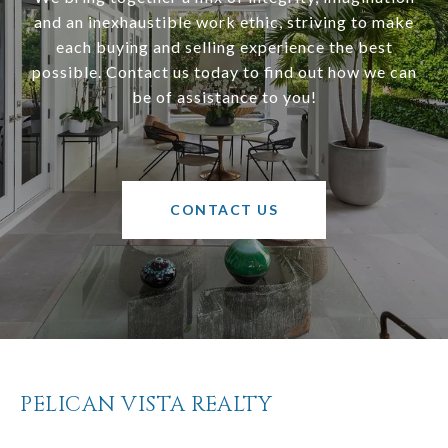
and an inexhaustible work ethic, striving to make
each buying and selling experience the best
possible. Contact us today to find out how we can
be of assistance to you!
CONTACT US
PELICAN VISTA REALTY