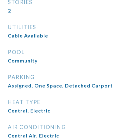
STORIES
2
UTILITIES
Cable Available
POOL
Community
PARKING
Assigned, One Space, Detached Carport
HEAT TYPE
Central, Electric
AIR CONDITIONING
Central Air, Electric