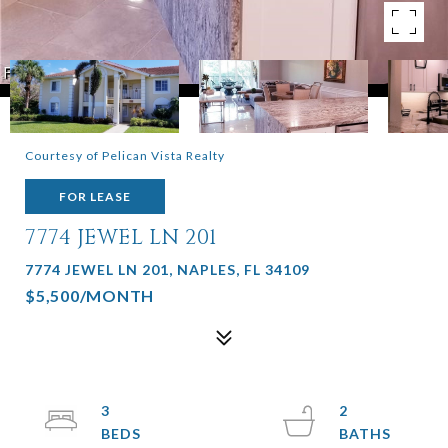
Courtesy of Pelican Vista Realty
FOR LEASE
7774 JEWEL LN 201
7774 JEWEL LN 201, NAPLES, FL 34109
$5,500/MONTH
3
2