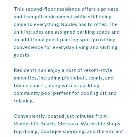
This second-floor residence offers a private
and tranquil environment while still being
close to everything Naples has to offer. The
unit includes one assigned parking space and
an additional guest parking spot, providing
convenience for everyday living and visiting
guests.
Residents can enjoy a host of resort-style
amenities, including pickleball, tennis, and
bocce courts, along with a sparkling
community pool perfect for cooling off and
relaxing.
Conveniently located just minutes from
Vanderbilt Beach, Mercato, Waterside Shops,
top dining, boutique shopping, and the vibrant