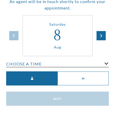
An agent will be in touch shortly to confirm your
appointment.
Saturday
8
Aug
CHOOSE A TIME
Meeting Type
NEXT