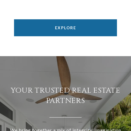
EXPLORE
YOUR TRUSTED REAL ESTATE
PARTNERS
We bring together a mix of integrity, imagination