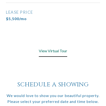
LEASE PRICE
$5,500/mo
View Virtual Tour
SCHEDULE A SHOWING
We would love to show you our beautiful property.
Please select your preferred date and time below.