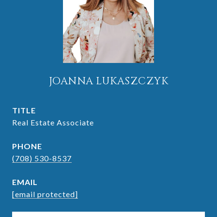
JOANNA LUKASZCZYK
TITLE
Real Estate Associate
PHONE
(708) 530-8537
EMAIL
[email protected]