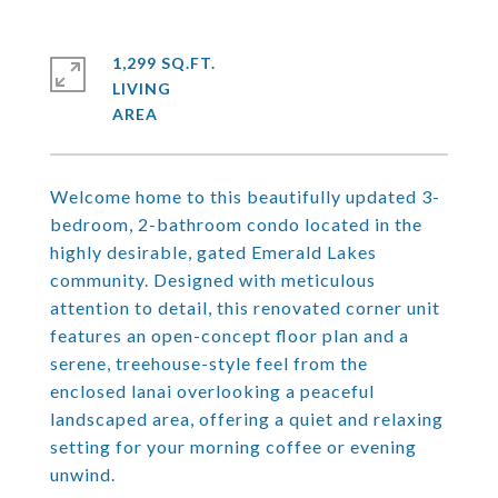
1,299 SQ.FT.
LIVING
Welcome home to this beautifully updated 3-
bedroom, 2-bathroom condo located in the
highly desirable, gated Emerald Lakes
community. Designed with meticulous
attention to detail, this renovated corner unit
features an open-concept floor plan and a
serene, treehouse-style feel from the
enclosed lanai overlooking a peaceful
landscaped area, offering a quiet and relaxing
setting for your morning coffee or evening
unwind.