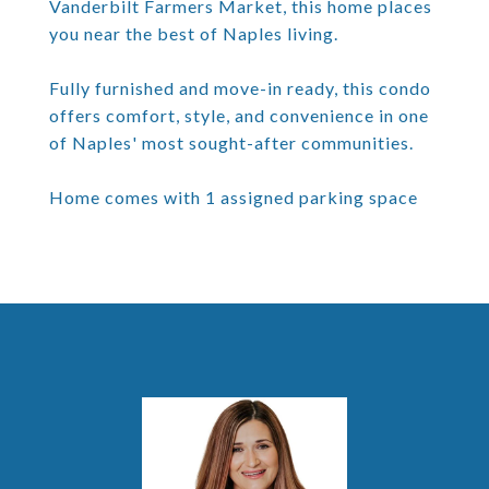
Vanderbilt Farmers Market, this home places
you near the best of Naples living.
Fully furnished and move-in ready, this condo
offers comfort, style, and convenience in one
of Naples' most sought-after communities.
Home comes with 1 assigned parking space