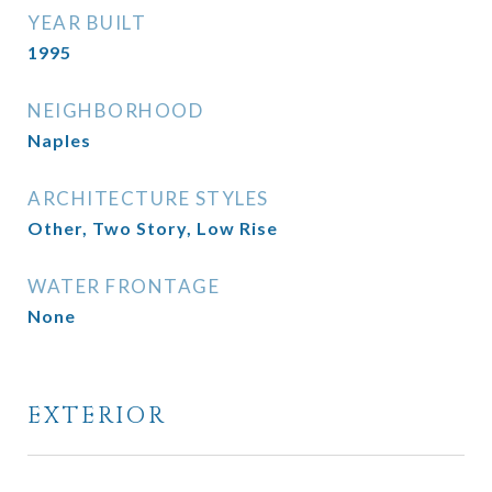
YEAR BUILT
1995
NEIGHBORHOOD
Naples
ARCHITECTURE STYLES
Other, Two Story, Low Rise
WATER FRONTAGE
None
EXTERIOR