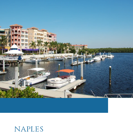
NAPLES