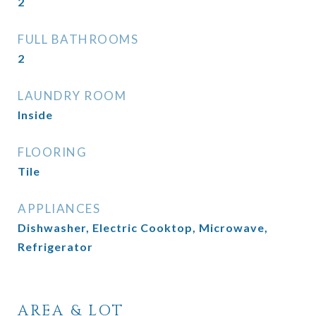
2
FULL BATHROOMS
2
LAUNDRY ROOM
Inside
FLOORING
Tile
APPLIANCES
Dishwasher, Electric Cooktop, Microwave,
Refrigerator
AREA & LOT