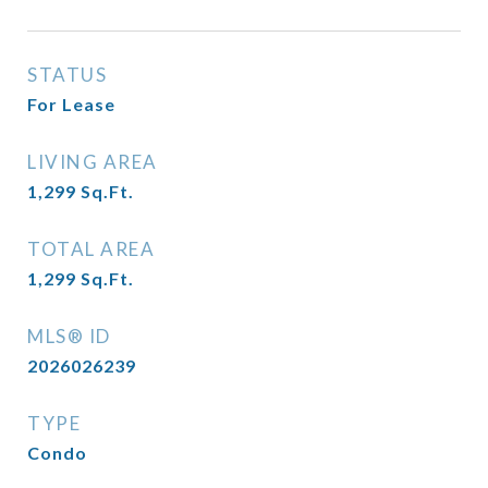
STATUS
For Lease
LIVING AREA
1,299
Sq.Ft.
TOTAL AREA
1,299
Sq.Ft.
MLS® ID
2026026239
TYPE
Condo