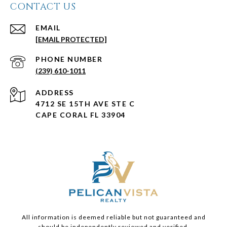
CONTACT US
EMAIL
[EMAIL PROTECTED]
PHONE NUMBER
(239) 610-1011
ADDRESS
4712 SE 15TH AVE STE C
CAPE CORAL FL 33904
All information is deemed reliable but not guaranteed and
should be independently reviewed and verified.