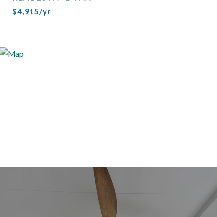
$4,915/yr