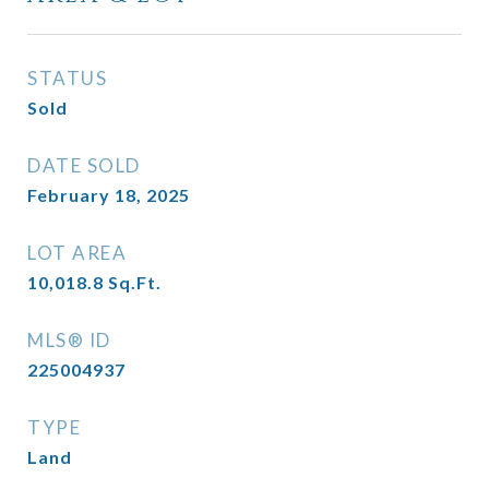
STATUS
Sold
DATE SOLD
February 18, 2025
LOT AREA
10,018.8
Sq.Ft.
MLS® ID
225004937
TYPE
Land