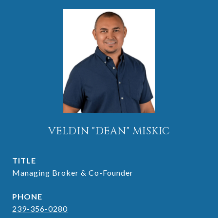
VELDIN "DEAN" MISKIC
TITLE
Managing Broker & Co-Founder
PHONE
239-356-0280