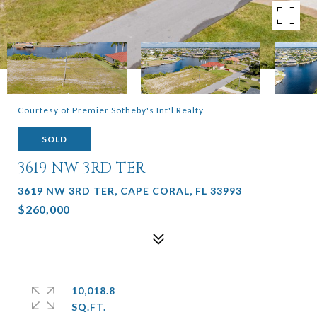
Courtesy of Premier Sotheby's Int'l Realty
SOLD
3619 NW 3RD TER
3619 NW 3RD TER, CAPE CORAL, FL 33993
$260,000
10,018.8
SQ.FT.