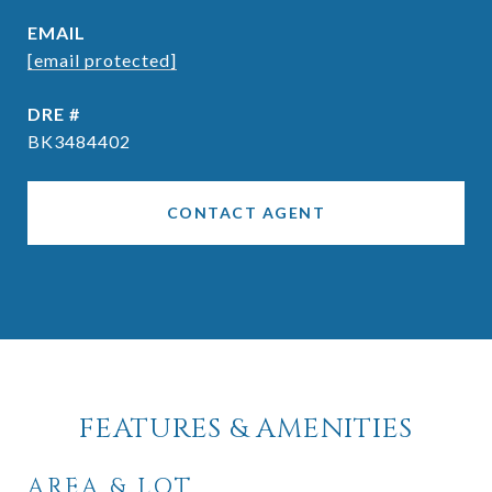
EMAIL
[email protected]
DRE #
BK3484402
CONTACT AGENT
FEATURES & AMENITIES
AREA & LOT