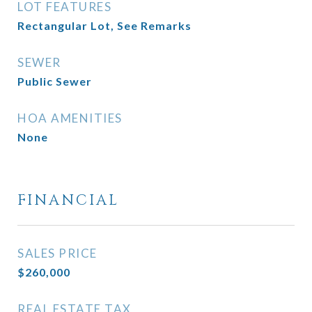
LOT FEATURES
Rectangular Lot, See Remarks
SEWER
Public Sewer
HOA AMENITIES
None
FINANCIAL
SALES PRICE
$260,000
REAL ESTATE TAX