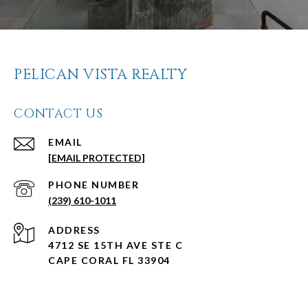
PELICAN VISTA REALTY
CONTACT US
EMAIL
[EMAIL PROTECTED]
PHONE NUMBER
(239) 610-1011
ADDRESS
4712 SE 15TH AVE STE C
CAPE CORAL FL 33904