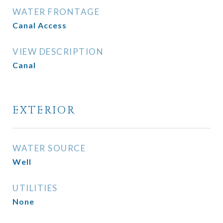
WATER FRONTAGE
Canal Access
VIEW DESCRIPTION
Canal
EXTERIOR
WATER SOURCE
Well
UTILITIES
None