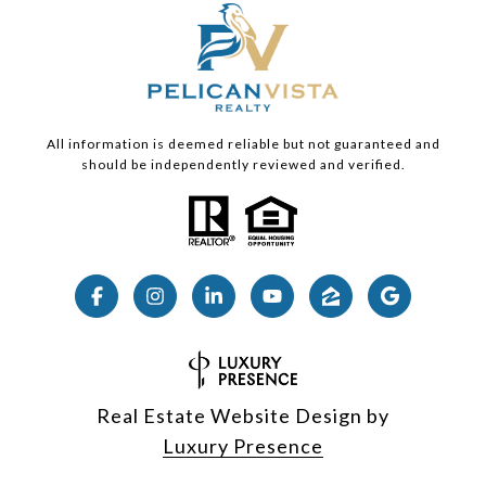
All information is deemed reliable but not guaranteed and
should be independently reviewed and verified.
Real Estate Website Design by
Luxury Presence