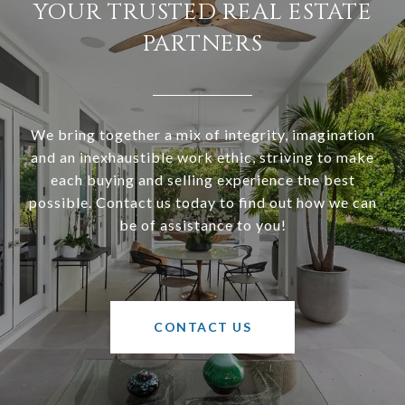
YOUR TRUSTED REAL ESTATE
PARTNERS
We bring together a mix of integrity, imagination
and an inexhaustible work ethic, striving to make
each buying and selling experience the best
possible. Contact us today to find out how we can
be of assistance to you!
CONTACT US