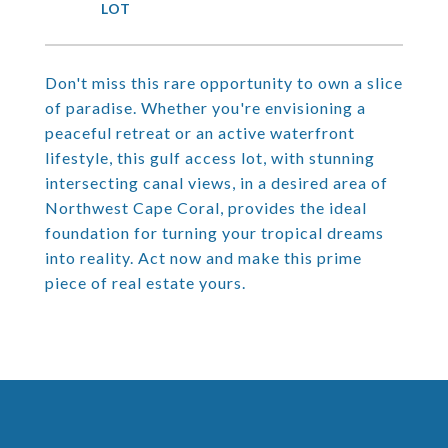
Don't miss this rare opportunity to own a slice
of paradise. Whether you're envisioning a
peaceful retreat or an active waterfront
lifestyle, this gulf access lot, with stunning
intersecting canal views, in a desired area of
Northwest Cape Coral, provides the ideal
foundation for turning your tropical dreams
into reality. Act now and make this prime
piece of real estate yours.