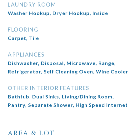
LAUNDRY ROOM
Washer Hookup, Dryer Hookup, Inside
FLOORING
Carpet, Tile
APPLIANCES
Dishwasher, Disposal, Microwave, Range,
Refrigerator, Self Cleaning Oven, Wine Cooler
OTHER INTERIOR FEATURES
Bathtub, Dual Sinks, Living/Dining Room,
Pantry, Separate Shower, High Speed Internet
AREA & LOT