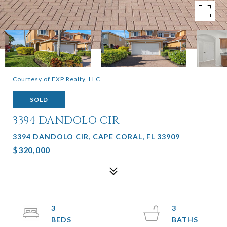
Courtesy of EXP Realty, LLC
SOLD
3394 DANDOLO CIR
3394 DANDOLO CIR, CAPE CORAL, FL 33909
$320,000
3
3