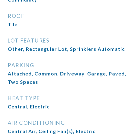
ROOF
Tile
LOT FEATURES
Other, Rectangular Lot, Sprinklers Automatic
PARKING
Attached, Common, Driveway, Garage, Paved,
Two Spaces
HEAT TYPE
Central, Electric
AIR CONDITIONING
Central Air, Ceiling Fan(s), Electric