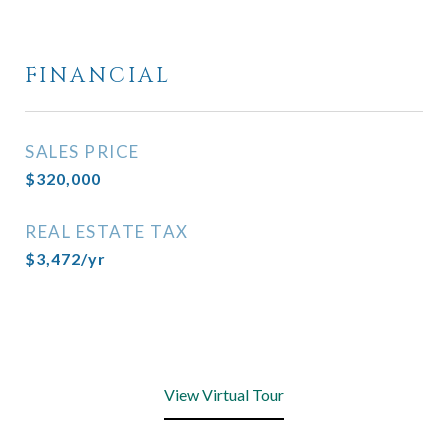
FINANCIAL
SALES PRICE
$320,000
REAL ESTATE TAX
$3,472/yr
View Virtual Tour