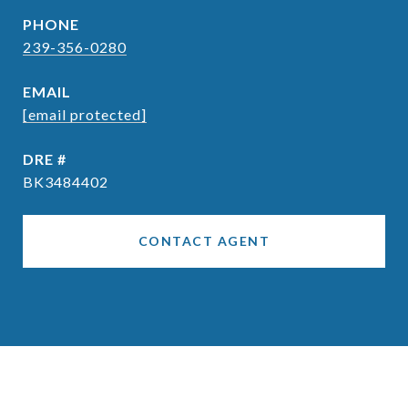
PHONE
239-356-0280
EMAIL
[email protected]
DRE #
BK3484402
CONTACT AGENT