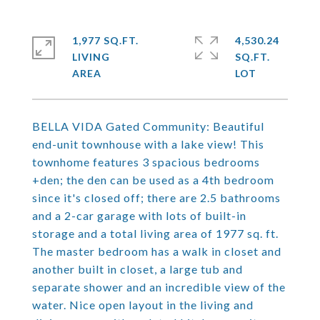
1,977 SQ.FT.
4,530.24
LIVING
SQ.FT.
BELLA VIDA Gated Community: Beautiful
end-unit townhouse with a lake view! This
townhome features 3 spacious bedrooms
+den; the den can be used as a 4th bedroom
since it's closed off; there are 2.5 bathrooms
and a 2-car garage with lots of built-in
storage and a total living area of 1977 sq. ft.
The master bedroom has a walk in closet and
another built in closet, a large tub and
separate shower and an incredible view of the
water. Nice open layout in the living and