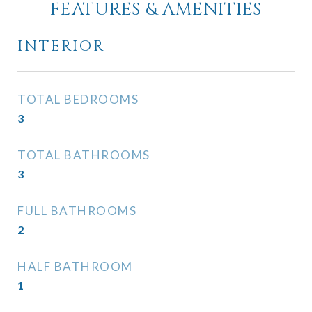
FEATURES & AMENITIES
INTERIOR
TOTAL BEDROOMS
3
TOTAL BATHROOMS
3
FULL BATHROOMS
2
HALF BATHROOM
1