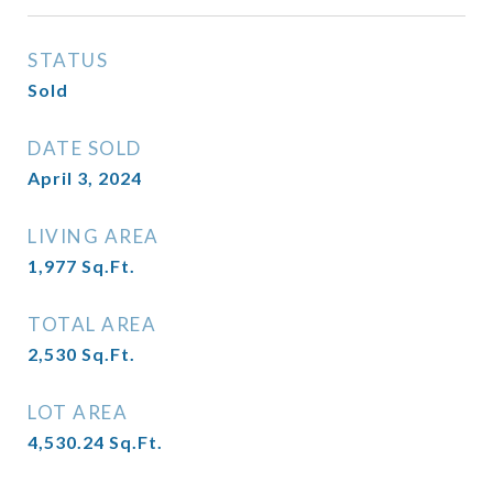
STATUS
Sold
DATE SOLD
April 3, 2024
LIVING AREA
1,977
Sq.Ft.
TOTAL AREA
2,530
Sq.Ft.
LOT AREA
4,530.24
Sq.Ft.