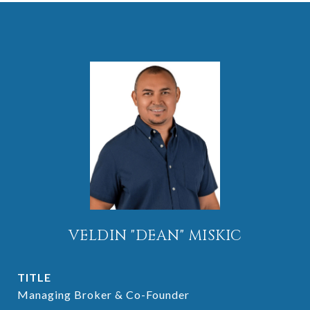
VELDIN "DEAN" MISKIC
TITLE
Managing Broker & Co-Founder