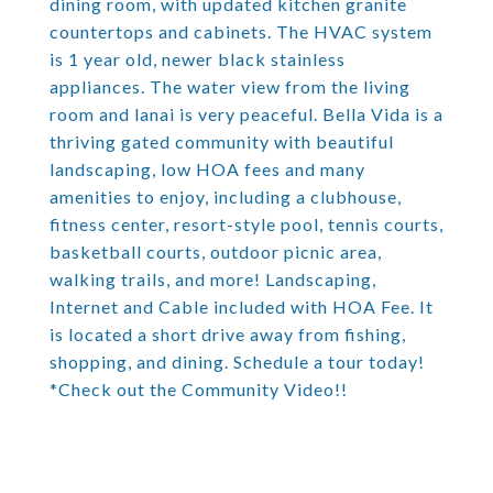
dining room, with updated kitchen granite
countertops and cabinets. The HVAC system
is 1 year old, newer black stainless
appliances. The water view from the living
room and lanai is very peaceful. Bella Vida is a
thriving gated community with beautiful
landscaping, low HOA fees and many
amenities to enjoy, including a clubhouse,
fitness center, resort-style pool, tennis courts,
basketball courts, outdoor picnic area,
walking trails, and more! Landscaping,
Internet and Cable included with HOA Fee. It
is located a short drive away from fishing,
shopping, and dining. Schedule a tour today!
*Check out the Community Video!!