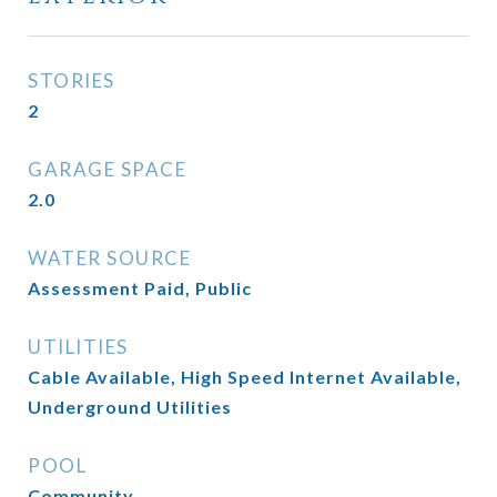
STORIES
2
GARAGE SPACE
2.0
WATER SOURCE
Assessment Paid, Public
UTILITIES
Cable Available, High Speed Internet Available,
Underground Utilities
POOL
Community