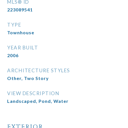
MLS® ID
223089541
TYPE
Townhouse
YEAR BUILT
2006
ARCHITECTURE STYLES
Other, Two Story
VIEW DESCRIPTION
Landscaped, Pond, Water
EXTERIOR