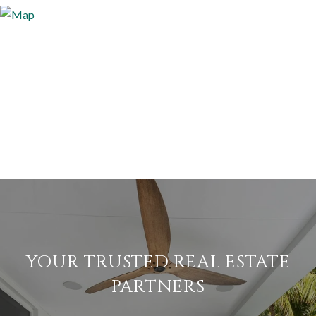
YOUR TRUSTED REAL ESTATE
PARTNERS