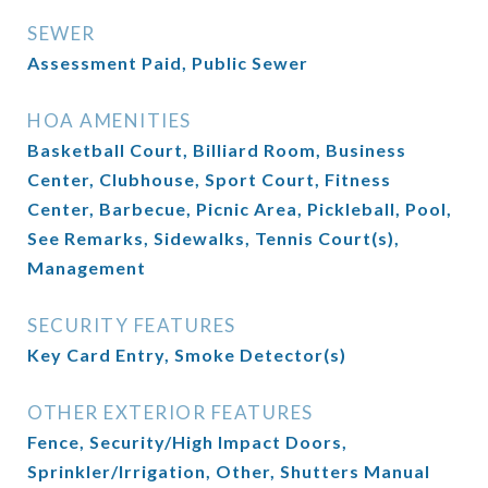
SEWER
Assessment Paid, Public Sewer
HOA AMENITIES
Basketball Court, Billiard Room, Business
Center, Clubhouse, Sport Court, Fitness
Center, Barbecue, Picnic Area, Pickleball, Pool,
See Remarks, Sidewalks, Tennis Court(s),
Management
SECURITY FEATURES
Key Card Entry, Smoke Detector(s)
OTHER EXTERIOR FEATURES
Fence, Security/High Impact Doors,
Sprinkler/Irrigation, Other, Shutters Manual