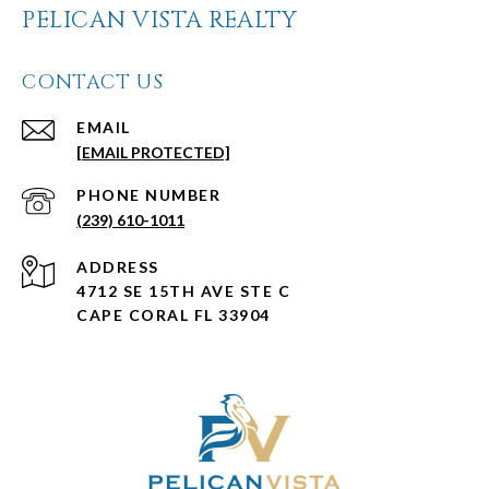
PELICAN VISTA REALTY
CONTACT US
EMAIL
[EMAIL PROTECTED]
PHONE NUMBER
(239) 610-1011
ADDRESS
4712 SE 15TH AVE STE C
CAPE CORAL FL 33904