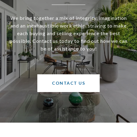
We bring together a mix of integrity, imagination
and an inexhaustible work ethic, striving to make
each buying and selling experience the best
possible. Contact us today to find out how we can
be of assistance to you!
CONTACT US