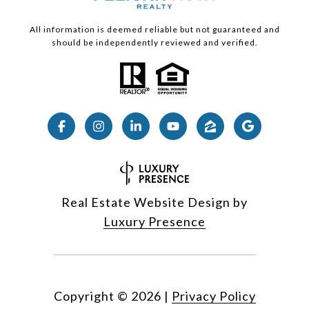
All information is deemed reliable but not guaranteed and
should be independently reviewed and verified.
Real Estate Website Design by
Luxury Presence
Copyright ©
2026
|
Privacy Policy