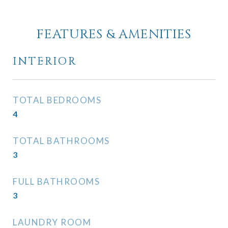
FEATURES & AMENITIES
INTERIOR
TOTAL BEDROOMS
4
TOTAL BATHROOMS
3
FULL BATHROOMS
3
LAUNDRY ROOM