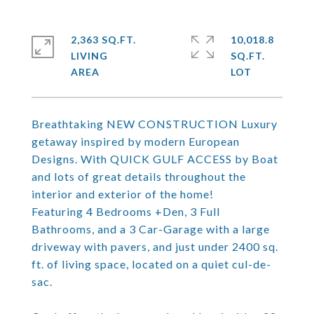
2,363 SQ.FT.
10,018.8
LIVING
SQ.FT.
Breathtaking NEW CONSTRUCTION Luxury
getaway inspired by modern European
Designs. With QUICK GULF ACCESS by Boat
and lots of great details throughout the
interior and exterior of the home!
Featuring 4 Bedrooms +Den, 3 Full
Bathrooms, and a 3 Car-Garage with a large
driveway with pavers, and just under 2400 sq.
ft. of living space, located on a quiet cul-de-
sac.