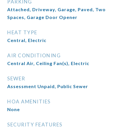
PARKING
Attached, Driveway, Garage, Paved, Two
Spaces, Garage Door Opener
HEAT TYPE
Central, Electric
AIR CONDITIONING
Central Air, Ceiling Fan(s), Electric
SEWER
Assessment Unpaid, Public Sewer
HOA AMENITIES
None
SECURITY FEATURES