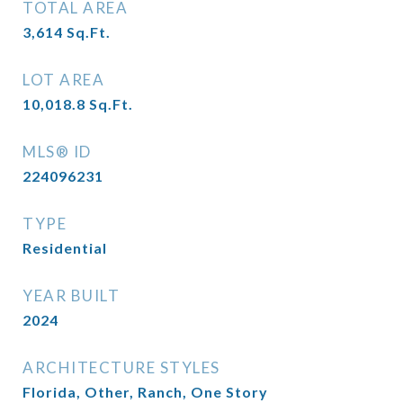
TOTAL AREA
3,614
Sq.Ft.
LOT AREA
10,018.8
Sq.Ft.
MLS® ID
224096231
TYPE
Residential
YEAR BUILT
2024
ARCHITECTURE STYLES
Florida, Other, Ranch, One Story