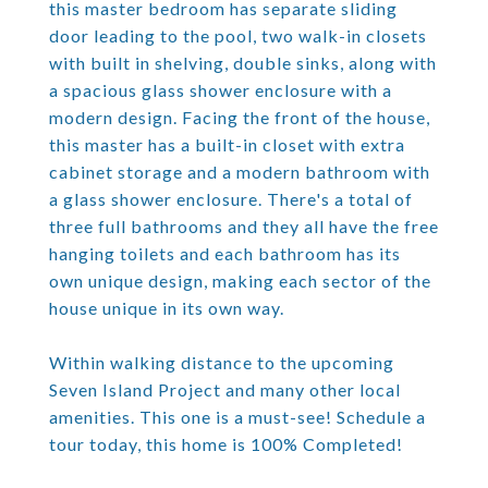
this master bedroom has separate sliding
door leading to the pool, two walk-in closets
with built in shelving, double sinks, along with
a spacious glass shower enclosure with a
modern design. Facing the front of the house,
this master has a built-in closet with extra
cabinet storage and a modern bathroom with
a glass shower enclosure. There's a total of
three full bathrooms and they all have the free
hanging toilets and each bathroom has its
own unique design, making each sector of the
house unique in its own way.
Within walking distance to the upcoming
Seven Island Project and many other local
amenities. This one is a must-see! Schedule a
tour today, this home is 100% Completed!