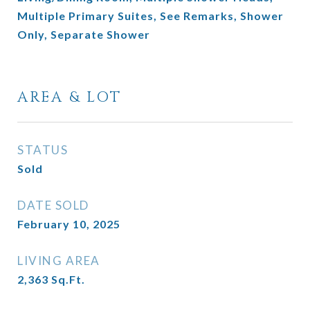
Multiple Primary Suites, See Remarks, Shower
Only, Separate Shower
AREA & LOT
STATUS
Sold
DATE SOLD
February 10, 2025
LIVING AREA
2,363
Sq.Ft.