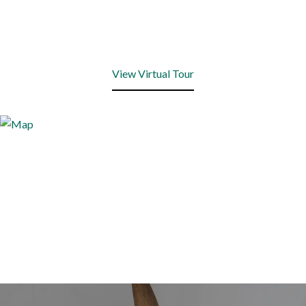
View Virtual Tour