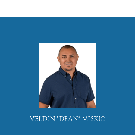
VELDIN "DEAN" MISKIC