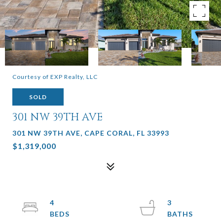
Courtesy of EXP Realty, LLC
SOLD
301 NW 39TH AVE
301 NW 39TH AVE, CAPE CORAL, FL 33993
$1,319,000
4
3