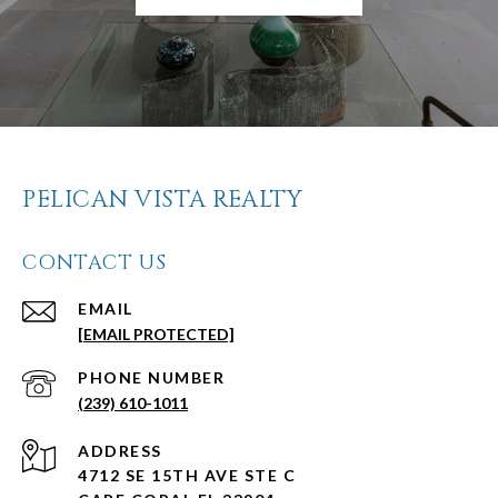
PELICAN VISTA REALTY
CONTACT US
EMAIL
[EMAIL PROTECTED]
PHONE NUMBER
(239) 610-1011
ADDRESS
4712 SE 15TH AVE STE C