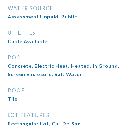
WATER SOURCE
Assessment Unpaid, Public
UTILITIES
Cable Available
POOL
Concrete, Electric Heat, Heated, In Ground,
Screen Enclosure, Salt Water
ROOF
Tile
LOT FEATURES
Rectangular Lot, Cul-De-Sac