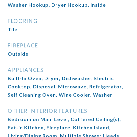
Washer Hookup, Dryer Hookup, Inside
FLOORING
Tile
FIREPLACE
Outside
APPLIANCES
Built-In Oven, Dryer, Dishwasher, Electric
Cooktop, Disposal, Microwave, Refrigerator,
Self Cleaning Oven, Wine Cooler, Washer
OTHER INTERIOR FEATURES
Bedroom on Main Level, Coffered Ceiling(s),
Eat-in Kitchen, Fireplace, Kitchen Island,
Living/Dining Room, Multiple Shower Heads,