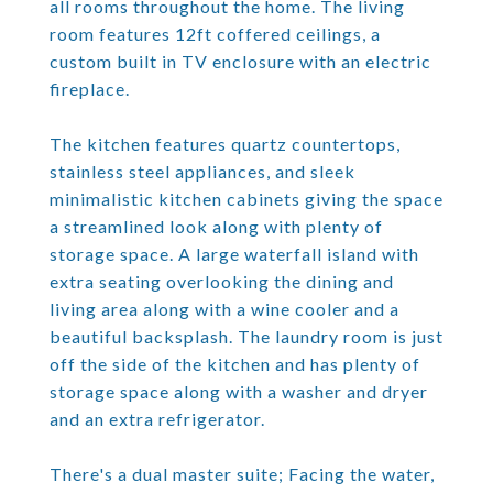
all rooms throughout the home. The living
room features 12ft coffered ceilings, a
custom built in TV enclosure with an electric
fireplace.
The kitchen features quartz countertops,
stainless steel appliances, and sleek
minimalistic kitchen cabinets giving the space
a streamlined look along with plenty of
storage space. A large waterfall island with
extra seating overlooking the dining and
living area along with a wine cooler and a
beautiful backsplash. The laundry room is just
off the side of the kitchen and has plenty of
storage space along with a washer and dryer
and an extra refrigerator.
There's a dual master suite; Facing the water,