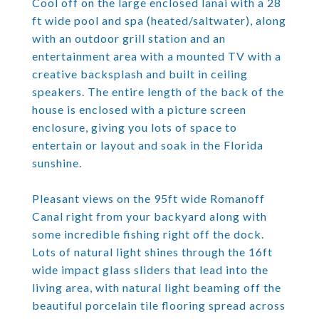
Cool off on the large enclosed lanai with a 28
ft wide pool and spa (heated/saltwater), along
with an outdoor grill station and an
entertainment area with a mounted TV with a
creative backsplash and built in ceiling
speakers. The entire length of the back of the
house is enclosed with a picture screen
enclosure, giving you lots of space to
entertain or layout and soak in the Florida
sunshine.
Pleasant views on the 95ft wide Romanoff
Canal right from your backyard along with
some incredible fishing right off the dock.
Lots of natural light shines through the 16ft
wide impact glass sliders that lead into the
living area, with natural light beaming off the
beautiful porcelain tile flooring spread across