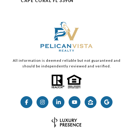
CAPE CORAL FL 33904
All information is deemed reliable but not guaranteed and
should be independently reviewed and verified.