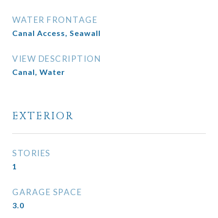
WATER FRONTAGE
Canal Access, Seawall
VIEW DESCRIPTION
Canal, Water
EXTERIOR
STORIES
1
GARAGE SPACE
3.0