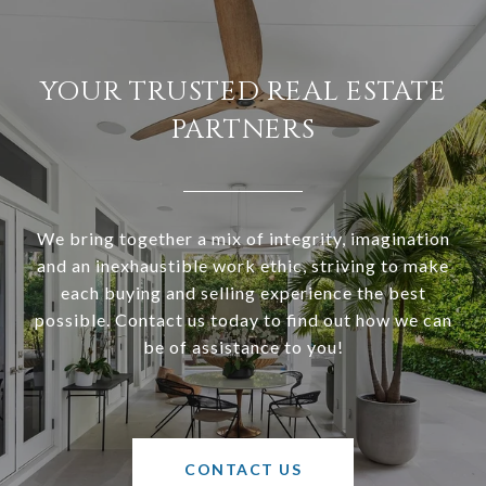
YOUR TRUSTED REAL ESTATE
PARTNERS
We bring together a mix of integrity, imagination
and an inexhaustible work ethic, striving to make
each buying and selling experience the best
possible. Contact us today to find out how we can
be of assistance to you!
CONTACT US