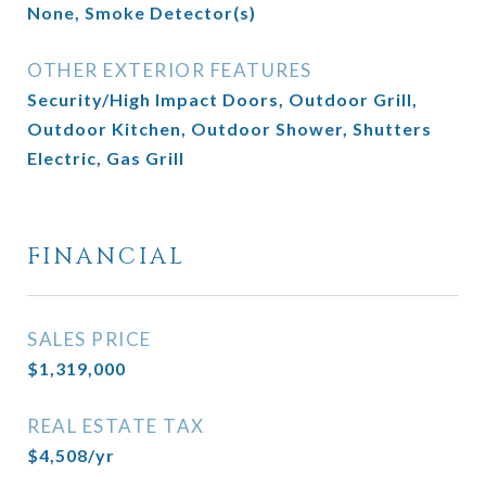
None, Smoke Detector(s)
OTHER EXTERIOR FEATURES
Security/High Impact Doors, Outdoor Grill,
Outdoor Kitchen, Outdoor Shower, Shutters
Electric, Gas Grill
FINANCIAL
SALES PRICE
$1,319,000
REAL ESTATE TAX
$4,508/yr