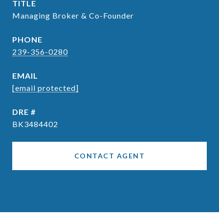
TITLE
Managing Broker & Co-Founder
PHONE
239-356-0280
EMAIL
[email protected]
DRE #
BK3484402
CONTACT AGENT