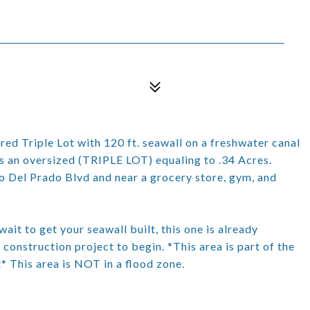
Triple Lot with 120 ft. seawall on a freshwater canal
is an oversized (TRIPLE LOT) equaling to .34 Acres.
o Del Prado Blvd and near a grocery store, gym, and
ait to get your seawall built, this one is already
nstruction project to begin. *This area is part of the
* This area is NOT in a flood zone.