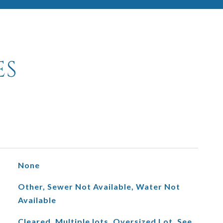
ES
None
Other, Sewer Not Available, Water Not
Available
Cleared, Multiple lots, Oversized Lot, See