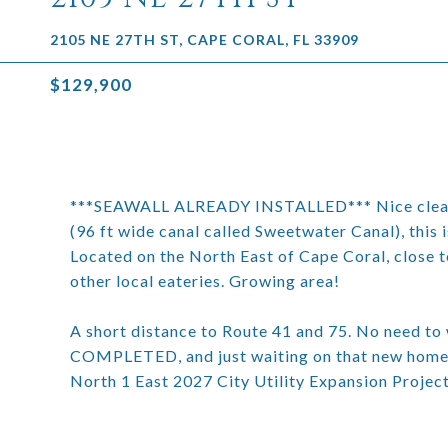
2105 NE 27TH ST, CAPE CORAL, FL 33909
$129,900
***SEAWALL ALREADY INSTALLED*** Nice cleared 
(96 ft wide canal called Sweetwater Canal), this 
Located on the North East of Cape Coral, close t
other local eateries. Growing area!
A short distance to Route 41 and 75. No need to w
COMPLETED, and just waiting on that new home co
North 1 East 2027 City Utility Expansion Project