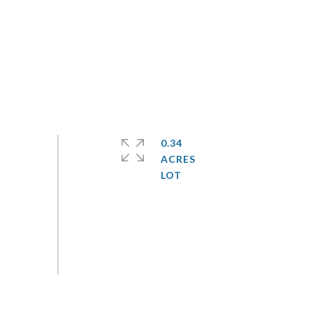
0.34
ACRES