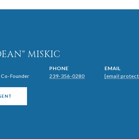
DEAN" MISKIC
PHONE
EMAIL
 Co-Founder
239-356-0280
[email protec
GENT