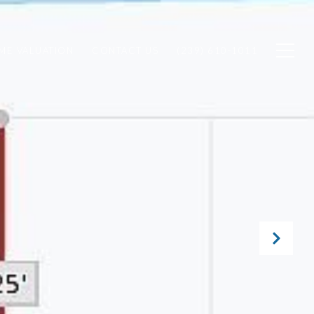
ME VALUATION
CONTACT US
(239) 610-1011