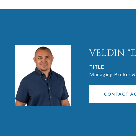
VELDIN "
TITLE
Managing Broker &
CONTACT A