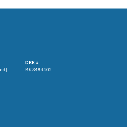
DRE #
ted]
BK3484402