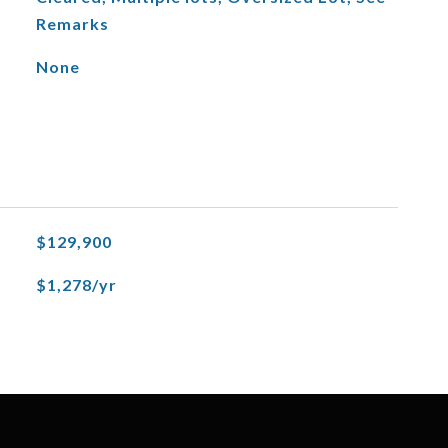
Remarks
None
$129,900
$1,278/yr