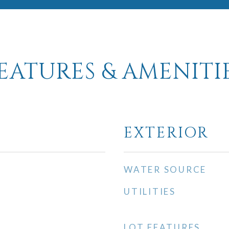
EATURES & AMENITI
EXTERIOR
WATER SOURCE
UTILITIES
LOT FEATURES