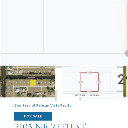
Courtesy of Pelican Vista Realty
FOR SALE
2105 NE 27TH ST