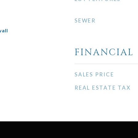
SEWER
all
FINANCIAL
SALES PRICE
REAL ESTATE TAX