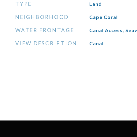
TYPE
Land
NEIGHBORHOOD
Cape Coral
WATER FRONTAGE
Canal Access, Seaw
VIEW DESCRIPTION
Canal