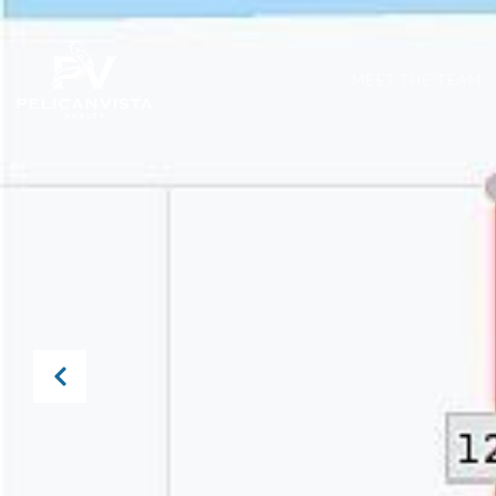
MEET THE TEAM