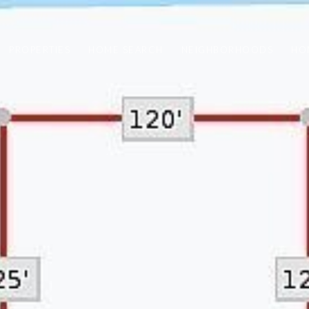
PROPERTIES
HOME SEARCH
NEIGHBORHOODS
HO