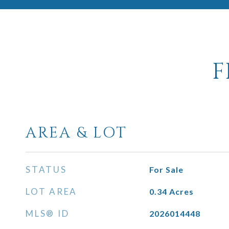
F
AREA & LOT
STATUS
For Sale
LOT AREA
0.34
Acres
MLS® ID
2026014448