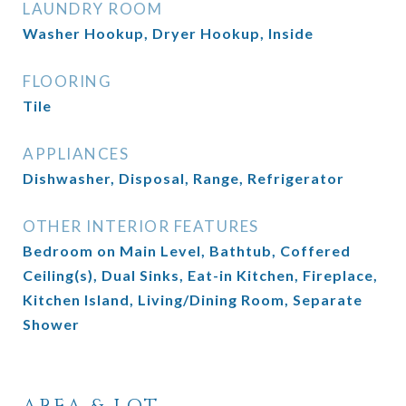
LAUNDRY ROOM
Washer Hookup, Dryer Hookup, Inside
FLOORING
Tile
APPLIANCES
Dishwasher, Disposal, Range, Refrigerator
OTHER INTERIOR FEATURES
Bedroom on Main Level, Bathtub, Coffered
Ceiling(s), Dual Sinks, Eat-in Kitchen, Fireplace,
Kitchen Island, Living/Dining Room, Separate
Shower