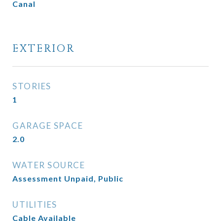
Canal
EXTERIOR
STORIES
1
GARAGE SPACE
2.0
WATER SOURCE
Assessment Unpaid, Public
UTILITIES
Cable Available