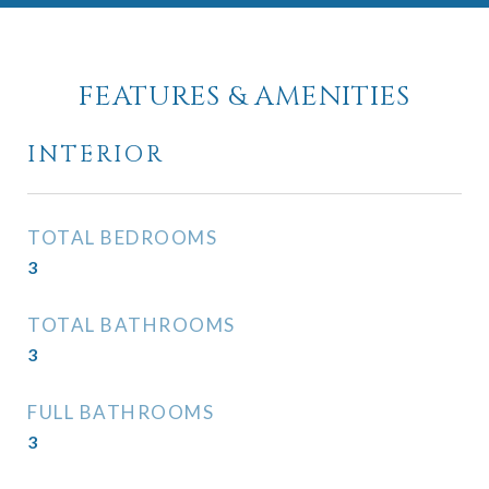
FEATURES & AMENITIES
INTERIOR
TOTAL BEDROOMS
3
TOTAL BATHROOMS
3
FULL BATHROOMS
3