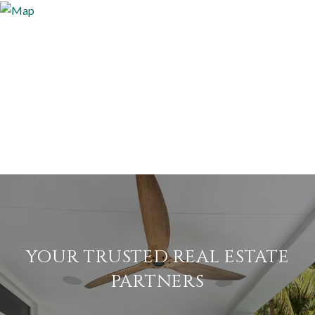
YOUR TRUSTED REAL ESTATE
PARTNERS