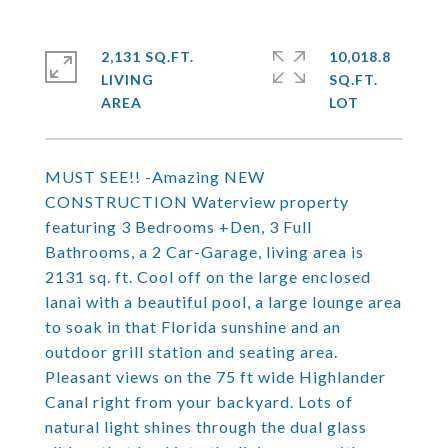
2,131 SQ.FT.
10,018.8
LIVING
SQ.FT.
MUST SEE!! -Amazing NEW
CONSTRUCTION Waterview property
featuring 3 Bedrooms +Den, 3 Full
Bathrooms, a 2 Car-Garage, living area is
2131 sq. ft. Cool off on the large enclosed
lanai with a beautiful pool, a large lounge area
to soak in that Florida sunshine and an
outdoor grill station and seating area.
Pleasant views on the 75 ft wide Highlander
Canal right from your backyard. Lots of
natural light shines through the dual glass