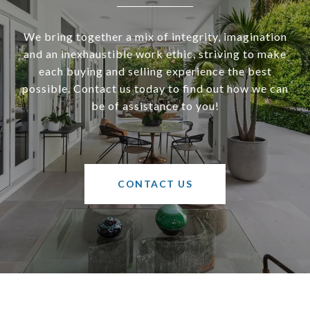
We bring together a mix of integrity, imagination
and an inexhaustible work ethic, striving to make
each buying and selling experience the best
possible. Contact us today to find out how we can
be of assistance to you!
CONTACT US