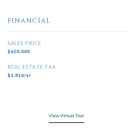
FINANCIAL
SALES PRICE
$650,000
REAL ESTATE TAX
$1,816/yr
View Virtual Tour