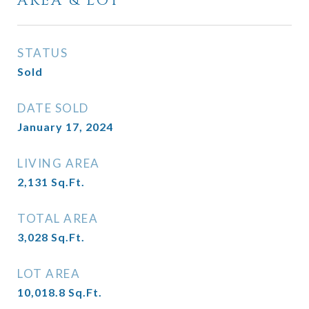
AREA & LOT
STATUS
Sold
DATE SOLD
January 17, 2024
LIVING AREA
2,131
Sq.Ft.
TOTAL AREA
3,028
Sq.Ft.
LOT AREA
10,018.8
Sq.Ft.