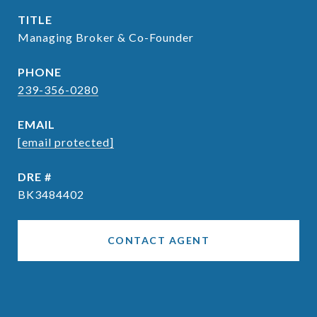
TITLE
Managing Broker & Co-Founder
PHONE
239-356-0280
EMAIL
[email protected]
DRE #
BK3484402
CONTACT AGENT