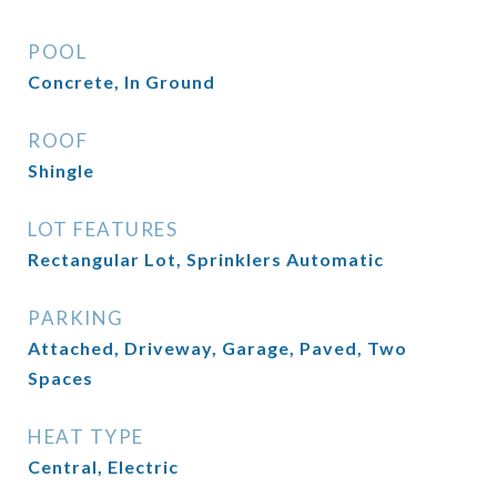
POOL
Concrete, In Ground
ROOF
Shingle
LOT FEATURES
Rectangular Lot, Sprinklers Automatic
PARKING
Attached, Driveway, Garage, Paved, Two
Spaces
HEAT TYPE
Central, Electric