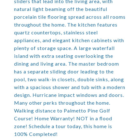
sliders that lead into the living area, with
natural light beaming off the beautiful
porcelain tile flooring spread across all rooms
throughout the home. The kitchen features
quartz countertops, stainless steel
appliances, and elegant kitchen cabinets with
plenty of storage space. A large waterfall
island with extra seating overlooking the
dining and living area. The master bedroom
has a separate sliding door leading to the
pool, two walk-in closets, double sinks, along
with a spacious shower and tub with a modern
design. Hurricane impact windows and doors.
Many other perks throughout the home.
Walking distance to Palmetto Pine Golf
Course! Home Warranty! NOT in a flood
zone! Schedule a tour today, this home is
100% Completed!