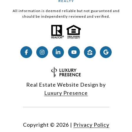
All information is deemed reliable but not guaranteed and
should be independently reviewed and verified.
Real Estate Website Design by
Luxury Presence
Copyright ©
2026
|
Privacy Policy