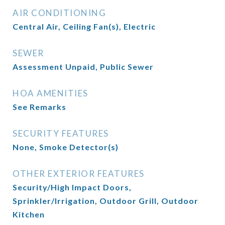
AIR CONDITIONING
Central Air, Ceiling Fan(s), Electric
SEWER
Assessment Unpaid, Public Sewer
HOA AMENITIES
See Remarks
SECURITY FEATURES
None, Smoke Detector(s)
OTHER EXTERIOR FEATURES
Security/High Impact Doors,
Sprinkler/Irrigation, Outdoor Grill, Outdoor
Kitchen