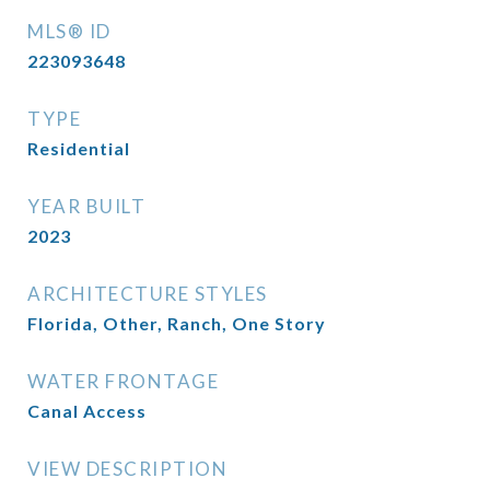
MLS® ID
223093648
TYPE
Residential
YEAR BUILT
2023
ARCHITECTURE STYLES
Florida, Other, Ranch, One Story
WATER FRONTAGE
Canal Access
VIEW DESCRIPTION