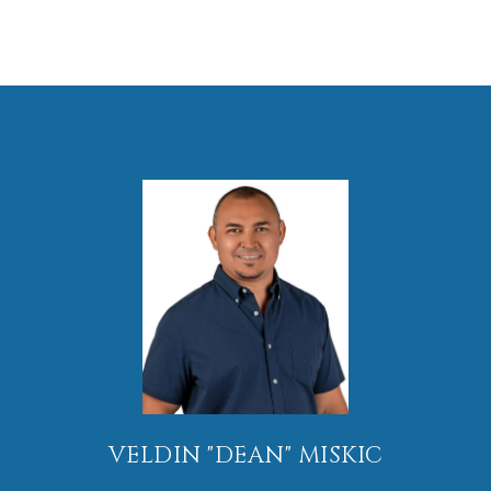
VELDIN "DEAN" MISKIC