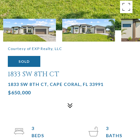
Courtesy of EXP Realty, LLC
SOLD
1833 SW 8TH CT
1833 SW 8TH CT, CAPE CORAL, FL 33991
$650,000
3
3