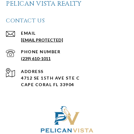
PELICAN VISTA REALTY
CONTACT US
EMAIL
[EMAIL PROTECTED]
PHONE NUMBER
(239) 610-1011
ADDRESS
4712 SE 15TH AVE STE C
CAPE CORAL FL 33904