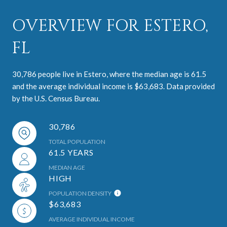
OVERVIEW FOR ESTERO,
FL
30,786 people live in Estero, where the median age is 61.5
and the average individual income is $63,683. Data provided
by the U.S. Census Bureau.
30,786
TOTAL POPULATION
61.5 YEARS
MEDIAN AGE
HIGH
POPULATION DENSITY
$63,683
AVERAGE INDIVIDUAL INCOME