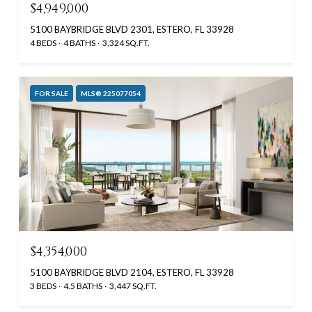
$4,949,000
5100 BAYBRIDGE BLVD 2301, ESTERO, FL 33928
4 BEDS
4 BATHS
3,324 SQ.FT.
FOR SALE
MLS® 225077054
$4,354,000
5100 BAYBRIDGE BLVD 2104, ESTERO, FL 33928
3 BEDS
4.5 BATHS
3,447 SQ.FT.