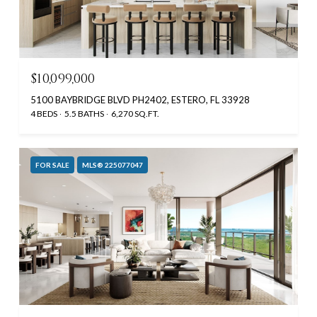
$10,099,000
5100 BAYBRIDGE BLVD PH2402, ESTERO, FL 33928
4 BEDS
5.5 BATHS
6,270 SQ.FT.
FOR SALE
MLS® 225077047