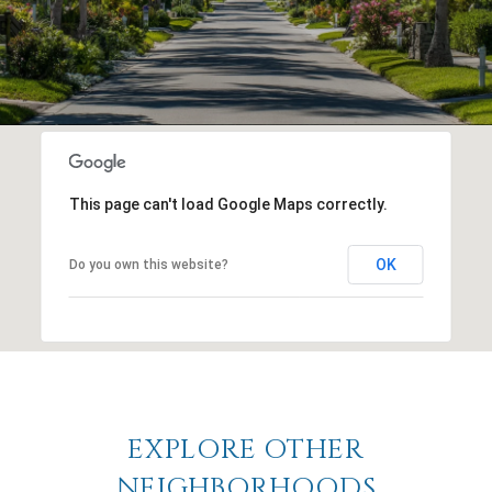
This page can't load Google Maps correctly.
OK
Do you own this website?
EXPLORE OTHER
NEIGHBORHOODS