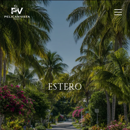
ESTERO