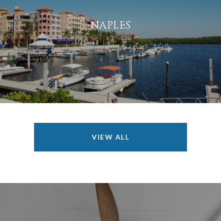
NAPLES
VIEW ALL