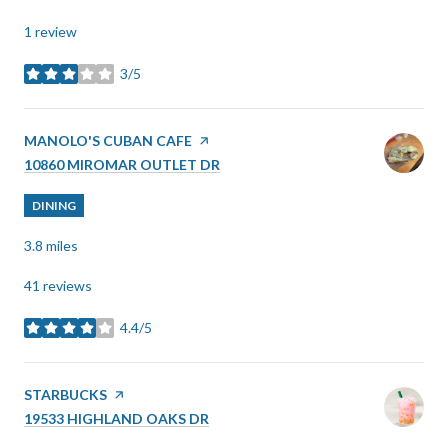
1 review
3/5
stars
VISIT THE
MANOLO'S CUBAN CAFE
PAGE ON YELP
SEARCH
ON GOOGLE MAPS
10860 MIROMAR OUTLET DR
DINING
3.8
miles
41 reviews
4.4/5
stars
VISIT THE
STARBUCKS
PAGE ON YELP
SEARCH
ON GOOGLE MAPS
19533 HIGHLAND OAKS DR