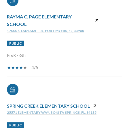
RAYMA C. PAGE ELEMENTARY
SCHOOL
17000 S TAMIAMI TRL, FORT MYERS, FL, 33908
PUBLIC
PreK - 6th
4/5
SPRING CREEK ELEMENTARY SCHOOL
25571 ELEMENTARY WAY, BONITA SPRINGS, FL, 34135
PUBLIC