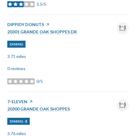
3.5/5
stars
VISIT THE
DIPPIDY DONUTS
PAGE ON YELP
SEARCH
ON GOOGLE MAPS
20301 GRANDE OAK SHOPPES DR
DINING
3.71
miles
0 reviews
0/5
stars
VISIT THE
7-ELEVEN
PAGE ON YELP
SEARCH
ON GOOGLE MAPS
20300 GRANDE OAK SHOPPES
DINING · $
3.76
miles