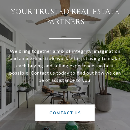
YOUR TRUSTED REAL ESTATE
PARTNERS
We bring together a mix of integrity, imagination
and an inexhaustible work ethic, striving to make
each buying and selling experience the best
possible. Contact us today to find out how we can
be of assistance to you!
CONTACT US