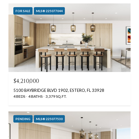
FOR SALE
MLS® 225077044
$4,210,000
5100 BAYBRIDGE BLVD 1902, ESTERO, FL 33928
4 BEDS
4 BATHS
3,379 SQ.FT.
PENDING
MLS® 225077530