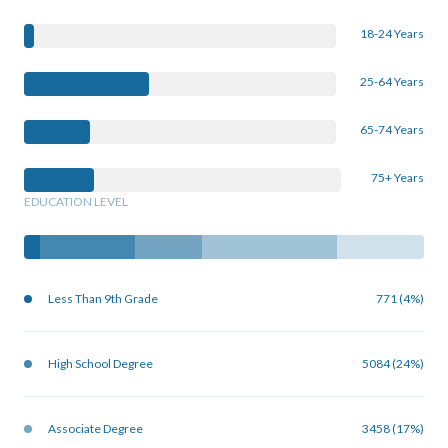
18-24 Years
25-64 Years
65-74 Years
75+ Years
EDUCATION LEVEL
Less Than 9th Grade
771 (4%)
High School Degree
5084 (24%)
Associate Degree
3458 (17%)