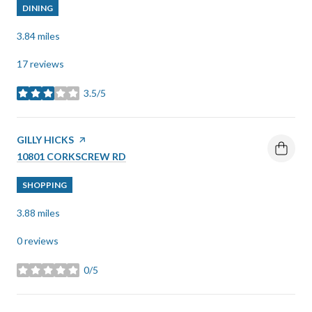
DINING
3.84
miles
17 reviews
3.5/5
stars
VISIT THE
GILLY HICKS
PAGE ON YELP
SEARCH
ON GOOGLE MAPS
10801 CORKSCREW RD
SHOPPING
3.88
miles
0 reviews
0/5
stars