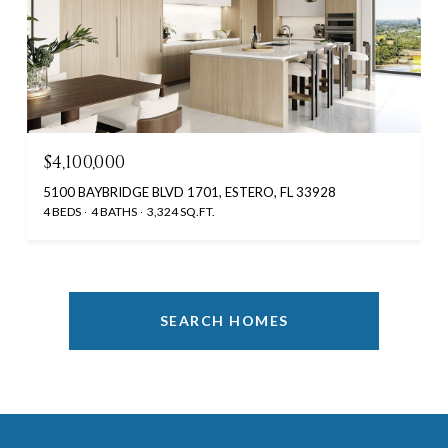
$4,100,000
5100 BAYBRIDGE BLVD 1701, ESTERO, FL 33928
4 BEDS
4 BATHS
3,324 SQ.FT.
SEARCH HOMES