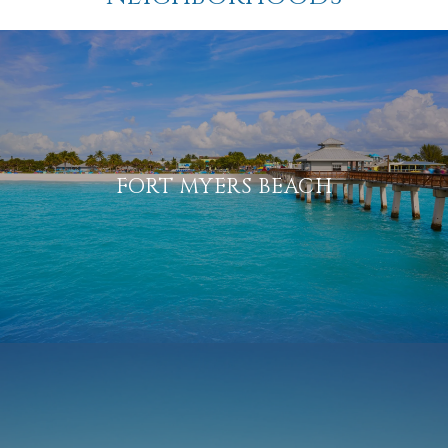
FORT MYERS BEACH