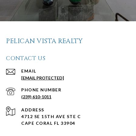
PELICAN VISTA REALTY
CONTACT US
EMAIL
[EMAIL PROTECTED]
PHONE NUMBER
(239) 610-1011
ADDRESS
4712 SE 15TH AVE STE C
CAPE CORAL FL 33904