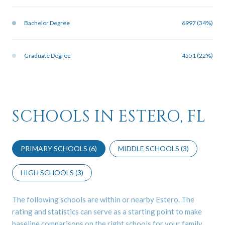
Bachelor Degree
6997 (34%)
Graduate Degree
4551 (22%)
SCHOOLS IN ESTERO, FL
PRIMARY SCHOOLS (
6
)
MIDDLE SCHOOLS (
3
)
HIGH SCHOOLS (
3
)
The following schools are within or nearby Estero. The
rating and statistics can serve as a starting point to make
baseline comparisons on the right schools for your family.