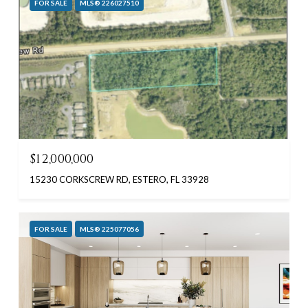
FOR SALE
MLS® 226027510
$12,000,000
15230 CORKSCREW RD, ESTERO, FL 33928
FOR SALE
MLS® 225077056