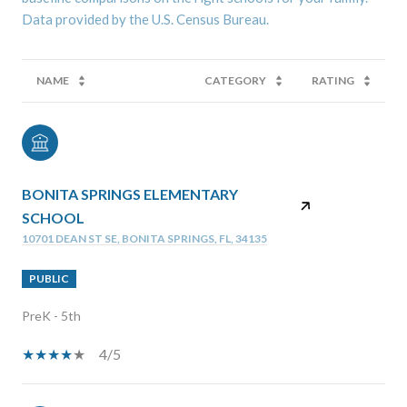
NAME
CATEGORY
RATING
BONITA SPRINGS ELEMENTARY
SCHOOL
10701 DEAN ST SE, BONITA SPRINGS, FL, 34135
PUBLIC
PreK - 5th
4/5