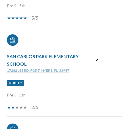
PreK - 5th
5/5
SAN CARLOS PARK ELEMENTARY
SCHOOL
17282 LEE RD, FORT MYERS, FL, 33967
PUBLIC
PreK - 5th
2/5