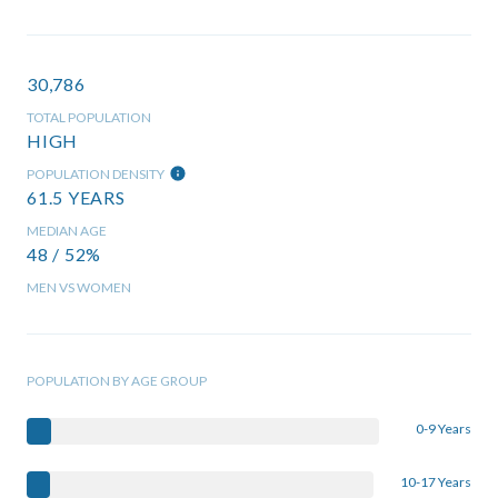
30,786
TOTAL POPULATION
HIGH
POPULATION DENSITY
61.5 YEARS
MEDIAN AGE
48 / 52%
MEN VS WOMEN
POPULATION BY AGE GROUP
0-9 Years
10-17 Years