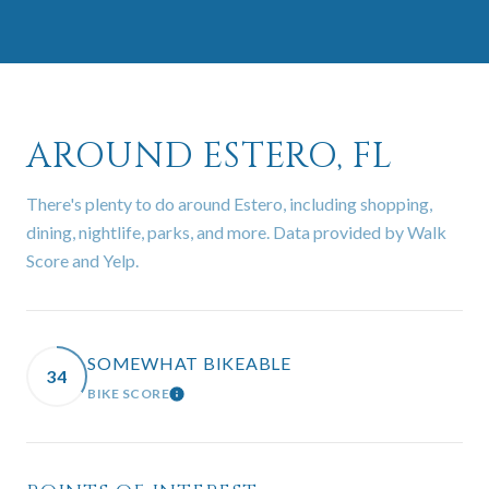
AROUND ESTERO, FL
There's plenty to do around Estero, including shopping,
dining, nightlife, parks, and more. Data provided by Walk
Score and Yelp.
SOMEWHAT BIKEABLE
34
BIKE SCORE
LEARN MORE