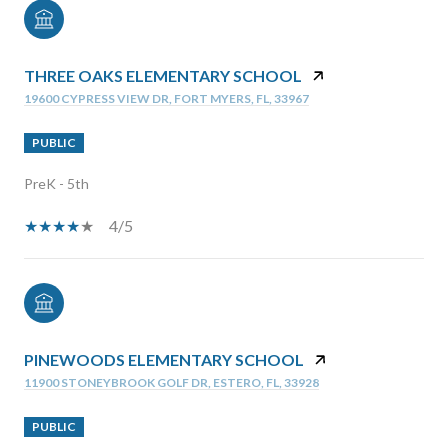
THREE OAKS ELEMENTARY SCHOOL
19600 CYPRESS VIEW DR, FORT MYERS, FL, 33967
PUBLIC
PreK - 5th
4/5
PINEWOODS ELEMENTARY SCHOOL
11900 STONEYBROOK GOLF DR, ESTERO, FL, 33928
PUBLIC