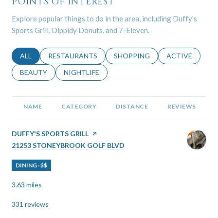
POINTS OF INTEREST
Explore popular things to do in the area, including Duffy's
Sports Grill, Dippidy Donuts, and 7-Eleven.
SEARCH BUSINESSES RELATED TO
ALL
SEARCH BUSINESSES RELATED TO
RESTAURANTS
SEARCH BUSINESSES RELATED 
SHOPPING
SEARCH BUSINE
ACTIVE
SEARCH BUSINESSES RELATED TO
BEAUTY
SEARCH BUSINESSES RELATED TO
NIGHTLIFE
NAME
CATEGORY
DISTANCE
REVIEWS
VISIT THE
DUFFY'S SPORTS GRILL
PAGE ON YELP
SEARCH
ON GOOGLE MAPS
21253 STONEYBROOK GOLF BLVD
DINING · $$
3.63
miles
331 reviews