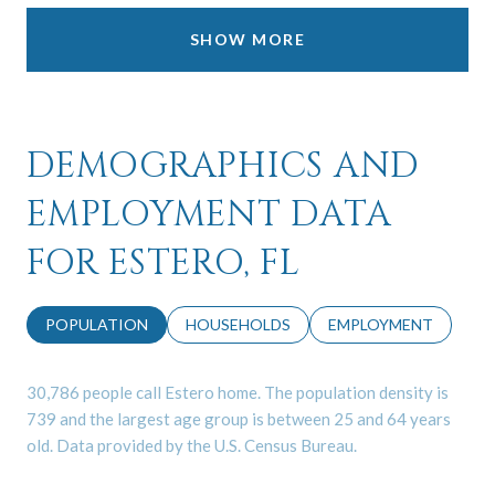
SHOW MORE
DEMOGRAPHICS AND
EMPLOYMENT DATA
FOR ESTERO, FL
POPULATION
HOUSEHOLDS
EMPLOYMENT
30,786 people call Estero home. The population density is
739 and the largest age group is
between 25 and 64 years
old.
Data provided by the U.S. Census Bureau.