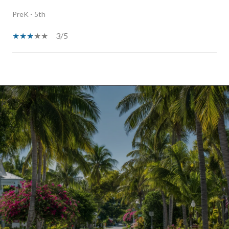
PreK - 5th
3/5
SHOW MORE