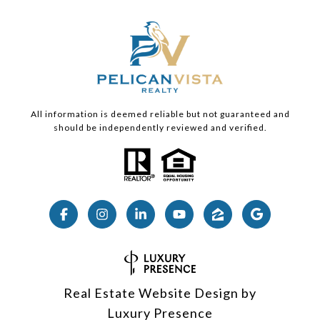
All information is deemed reliable but not guaranteed and
should be independently reviewed and verified.
Real Estate Website Design by
Luxury Presence