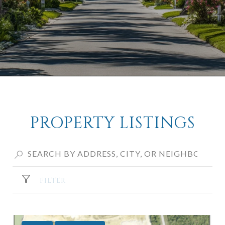
PROPERTY LISTINGS
FILTER