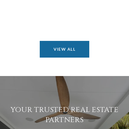
VIEW ALL
YOUR TRUSTED REAL ESTATE
PARTNERS