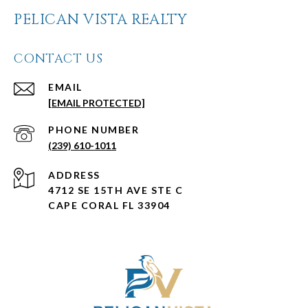
PELICAN VISTA REALTY
CONTACT US
EMAIL
[EMAIL PROTECTED]
PHONE NUMBER
(239) 610-1011
ADDRESS
4712 SE 15TH AVE STE C
CAPE CORAL FL 33904