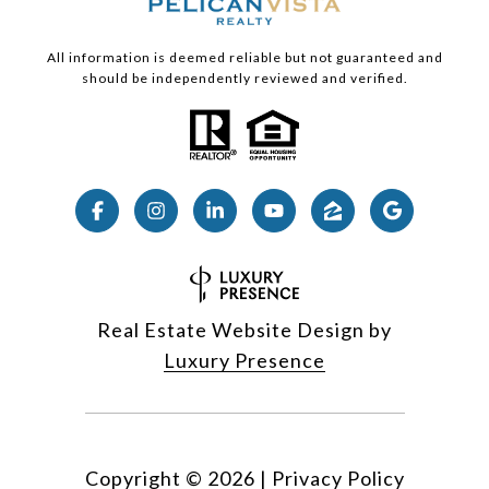
All information is deemed reliable but not guaranteed and
should be independently reviewed and verified.
Real Estate Website Design by
Luxury Presence
Copyright ©
2026
|
Privacy Policy