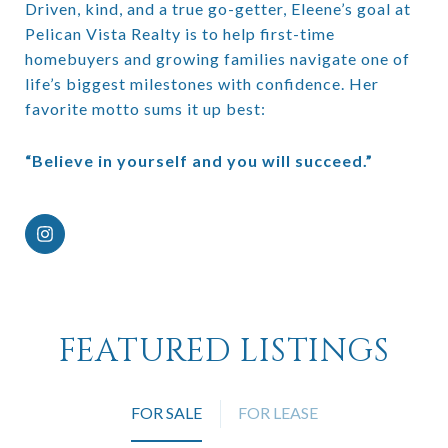
Driven, kind, and a true go-getter, Eleene’s goal at
Pelican Vista Realty is to help first-time
homebuyers and growing families navigate one of
life’s biggest milestones with confidence. Her
favorite motto sums it up best:
“Believe in yourself and you will succeed.”
FEATURED LISTINGS
FOR SALE
FOR LEASE