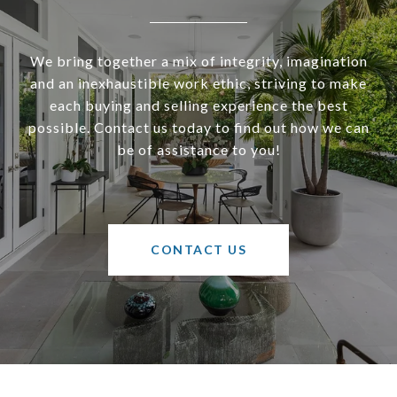
We bring together a mix of integrity, imagination
and an inexhaustible work ethic, striving to make
each buying and selling experience the best
possible. Contact us today to find out how we can
be of assistance to you!
CONTACT US