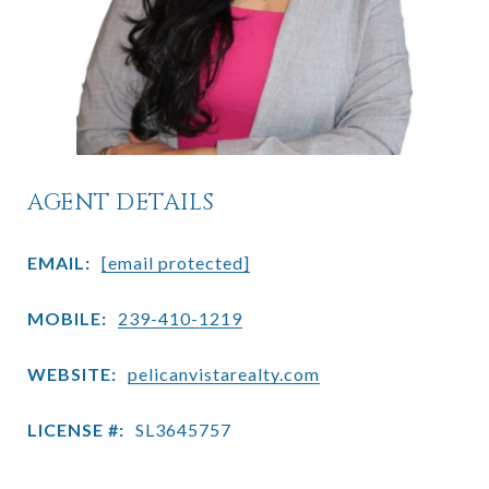
AGENT DETAILS
EMAIL:
[email protected]
MOBILE:
239-410-1219
WEBSITE:
pelicanvistarealty.com
LICENSE #:
SL3645757