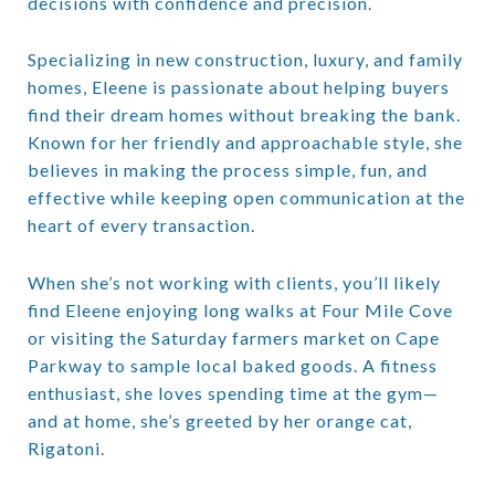
decisions with confidence and precision.
Specializing in
new construction, luxury, and family
homes
, Eleene is passionate about helping buyers
find their dream homes without breaking the bank.
Known for her friendly and approachable style, she
believes in making the process simple, fun, and
effective while keeping open communication at the
heart of every transaction.
When she’s not working with clients, you’ll likely
find Eleene enjoying long walks at Four Mile Cove
or visiting the Saturday farmers market on Cape
Parkway to sample local baked goods. A fitness
enthusiast, she loves spending time at the gym—
and at home, she’s greeted by her orange cat,
Rigatoni.