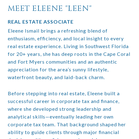
MEET ELEENE "LEEN"
REAL ESTATE ASSOCIATE
Eleene Ismail brings a refreshing blend of
enthusiasm, efficiency, and local insight to every
real estate experience. Living in Southwest Florida
for 20+ years, she has deep roots in the Cape Coral
and Fort Myers communities and an authentic
appreciation for the area’s sunny lifestyle,
waterfront beauty, and laid-back charm.
Before stepping into real estate, Eleene built a
successful career in corporate tax and finance,
where she developed strong leadership and
analytical skills—eventually leading her own
corporate tax team. That background shaped her
ability to guide clients through major financial