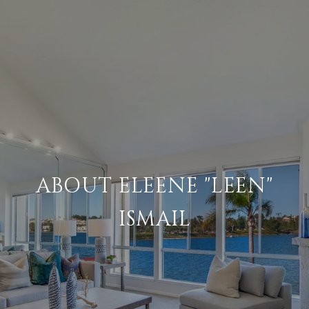
ABOUT ELEENE "LEEN"
ISMAIL